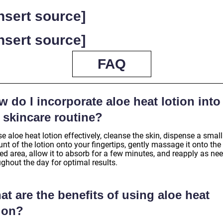
Insert source]
Insert source]
FAQ
 do I incorporate aloe heat lotion into
 skincare routine?
e aloe heat lotion effectively, cleanse the skin, dispense a small
t of the lotion onto your fingertips, gently massage it onto the
ed area, allow it to absorb for a few minutes, and reapply as ne
ghout the day for optimal results.
t are the benefits of using aloe heat
tion?