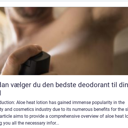
an vælger du den bedste deodorant til di
d
duction: Aloe heat lotion has gained immense popularity in the
y and cosmetics industry due to its numerous benefits for the s
article aims to provide a comprehensive overview of aloe heat lo
g you all the necessary infor...