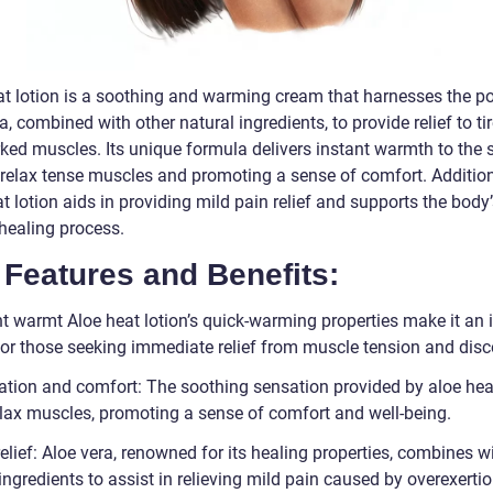
at lotion is a soothing and warming cream that harnesses the p
a, combined with other natural ingredients, to provide relief to ti
ked muscles. Its unique formula delivers instant warmth to the s
 relax tense muscles and promoting a sense of comfort. Addition
t lotion aids in providing mild pain relief and supports the body
 healing process.
Features and Benefits:
nt warmt Aloe heat lotion’s quick-warming properties make it an 
for those seeking immediate relief from muscle tension and disc
ation and comfort: The soothing sensation provided by aloe heat
elax muscles, promoting a sense of comfort and well-being.
elief: Aloe vera, renowned for its healing properties, combines w
ingredients to assist in relieving mild pain caused by overexertio