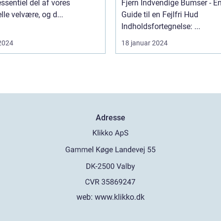
essentiel del af vores
Fjern Indvendige Bumser - E
lle velvære, og d...
Guide til en Fejlfri Hud
Indholdsfortegnelse: ...
 2024
18 januar 2024
Adresse
web:
www.klikko.dk