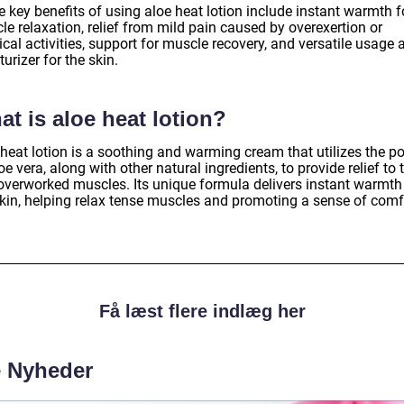
 key benefits of using aloe heat lotion include instant warmth f
e relaxation, relief from mild pain caused by overexertion or
cal activities, support for muscle recovery, and versatile usage 
urizer for the skin.
t is aloe heat lotion?
 heat lotion is a soothing and warming cream that utilizes the p
oe vera, along with other natural ingredients, to provide relief to t
overworked muscles. Its unique formula delivers instant warmth
skin, helping relax tense muscles and promoting a sense of comf
Få læst flere indlæg her
e Nyheder