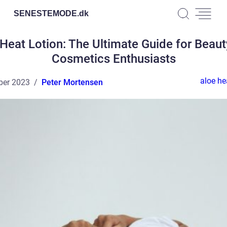
SENESTEMODE.
dk
Heat Lotion: The Ultimate Guide for Beau
Cosmetics Enthusiasts
aloe he
ber 2023
Peter Mortensen