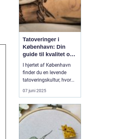
Tatoveringer i
København: Din
guide til kvalitet og
kreativitet
I hjertet af København
finder du en levende
tatoveringskultur, hvor
kunst og personlig
07 juni 2025
udtryk står i centrum.
Byens mange
tatovørstudier tilbyder en
bred vifte af stilarter, der
passer til enhver smag
og personlighed. Fra