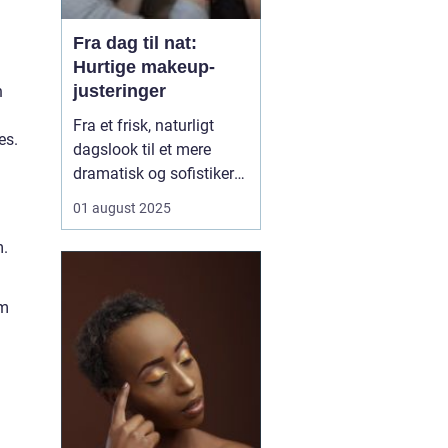
Fra dag til nat:
Hurtige makeup-
justeringer
n
Fra et frisk, naturligt
es.
dagslook til et mere
dramatisk og sofistikeret
aftenlook – det behøver
01 august 2025
ikke tage timer foran
spejlet. Med få,
m.
strategiske makeup-
justeringer kan du nemt
em
transformere din
makeup, så den passer
perfekt t...