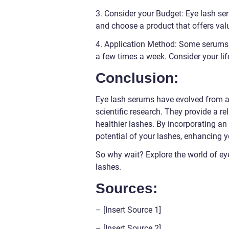
3. Consider your Budget: Eye lash se
and choose a product that offers val
4. Application Method: Some serums r
a few times a week. Consider your lif
Conclusion:
Eye lash serums have evolved from a
scientific research. They provide a rel
healthier lashes. By incorporating an
potential of your lashes, enhancing 
So why wait? Explore the world of e
lashes.
Sources:
– [Insert Source 1]
– [Insert Source 2]