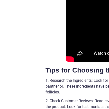
Tips for Choosing 
1. Research the Ingredients: Look for 
panthenol. These ingredients have be
follicles.
2. Check Customer Reviews: Read revi
the product. Look for testimonials tha