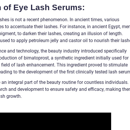
on of Eye Lash Serums:
ashes is not a recent phenomenon. In ancient times, various
s to accentuate their lashes. For instance, in ancient Egypt, me
ment, to darken their lashes, creating an illusion of length.
used to apply petroleum jelly and castor oil to nourish their lash
e and technology, the beauty industry introduced specifically
duction of bimatoprost, a synthetic ingredient initially used for
 field of lash enhancement. This ingredient proved to stimulate
ading to the development of the first clinically tested lash seru
 integral part of the beauty routine for countless individuals.
rch and development to ensure safety and efficacy, making th
lash growth.