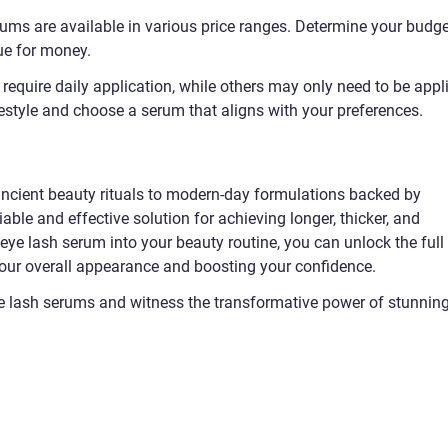
rums are available in various price ranges. Determine your budge
ue for money.
equire daily application, while others may only need to be appl
estyle and choose a serum that aligns with your preferences.
ncient beauty rituals to modern-day formulations backed by
iable and effective solution for achieving longer, thicker, and
 eye lash serum into your beauty routine, you can unlock the full
your overall appearance and boosting your confidence.
ye lash serums and witness the transformative power of stunnin