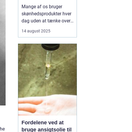
Mange af os bruger
skønhedsprodukter hver
dag uden at tænke over,
hvad de indeholder.
14 august 2025
Kemikalier i cremer,
shampoo og makeup
kan påvirke både hud og
helbred, og nogle stoffer
er forbundet med
allergier,
hormonforstyrrelser og...
Fordelene ved at
the
bruge ansigtsolie til