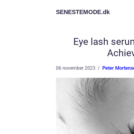
SENESTEMODE.
dk
Eye lash seru
Achie
06 november 2023
Peter Mortens