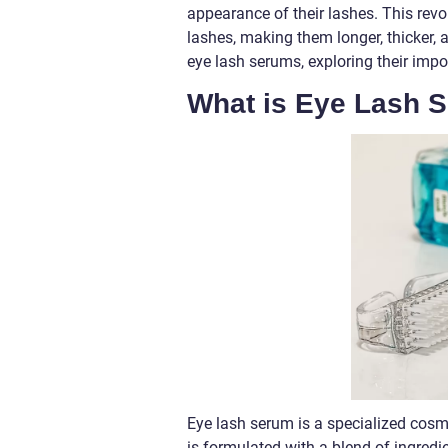
appearance of their lashes. This rev
lashes, making them longer, thicker, a
eye lash serums, exploring their impor
What is Eye Lash 
Eye lash serum is a specialized cosm
is formulated with a blend of ingredie