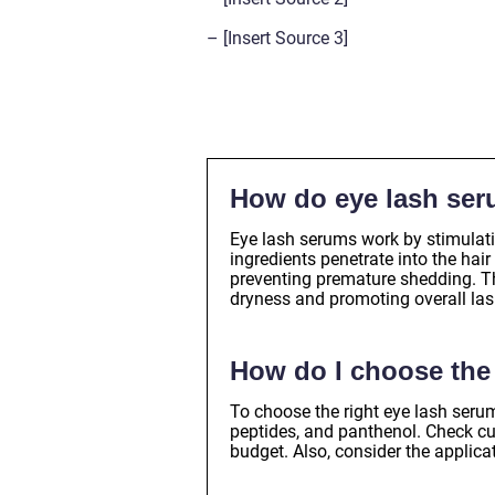
– [Insert Source 3]
How do eye lash se
Eye lash serums work by stimulati
ingredients penetrate into the hai
preventing premature shedding. Th
dryness and promoting overall las
How do I choose the 
To choose the right eye lash serum
peptides, and panthenol. Check c
budget. Also, consider the applica