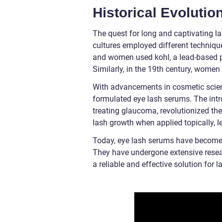
Historical Evoluti
The quest for long and captivating l
cultures employed different technique
and women used kohl, a lead-based pig
Similarly, in the 19th century, women 
With advancements in cosmetic scienc
formulated eye lash serums. The intro
treating glaucoma, revolutionized the
lash growth when applied topically, le
Today, eye lash serums have become an
They have undergone extensive resea
a reliable and effective solution for 