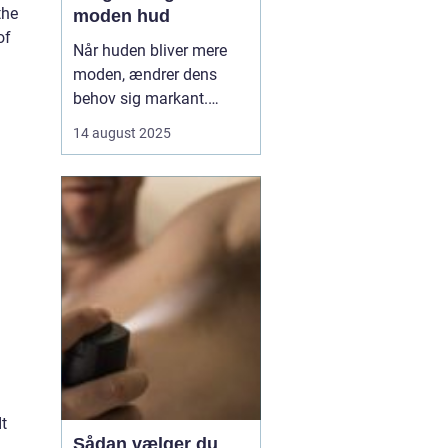
the
moden hud
of
Når huden bliver mere
moden, ændrer dens
behov sig markant.
Tabet af naturlige olier,
14 august 2025
mindre elasticitet og
tørhed kan gøre huden
mere sårbar over for fine
linjer og rynker. Her
kommer ansigtsolie ind
som en enkel, men...
t
Sådan vælger du