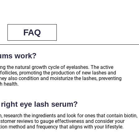
FAQ
rums work?
ng the natural growth cycle of eyelashes. The active
r follicles, promoting the production of new lashes and
ey also condition and moisturize the lashes, preventing
h health.
right eye lash serum?
, research the ingredients and look for ones that contain biotin,
ustomer reviews to gauge effectiveness and consider your
tion method and frequency that aligns with your lifestyle.