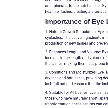
and minerals, to the hair follicles. B
healthier lashes, creating a dramatic
Importance of Eye
1. Natural Growth Stimulation: Eye l
eyelashes. The active ingredients in t
production of new lashes and preven
2. Enhances Length and Volume: By co
increase in the length and volume of
the lashes, making them less prone to
3. Conditions and Moisturizes: Eye l
dryness and brittleness, providing de
lash fall-out and ensures that the la
4. Suitable for All Lashes: Eye lash s
those who have naturally short, spar
transformation, these serums can cate