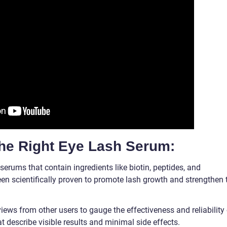
the Right Eye Lash Serum:
serums that contain ingredients like biotin, peptides, and
en scientifically proven to promote lash growth and strengthen 
ews from other users to gauge the effectiveness and reliability 
t describe visible results and minimal side effects.