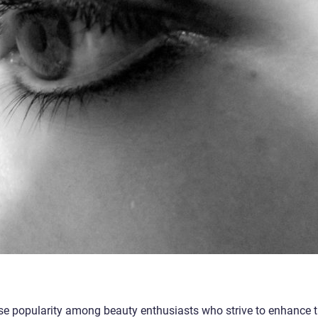
e popularity among beauty enthusiasts who strive to enhance 