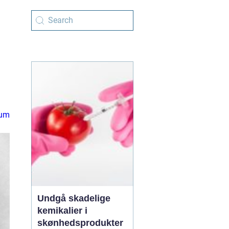
rum
Undgå skadelige
kemikalier i
skønhedsprodukter