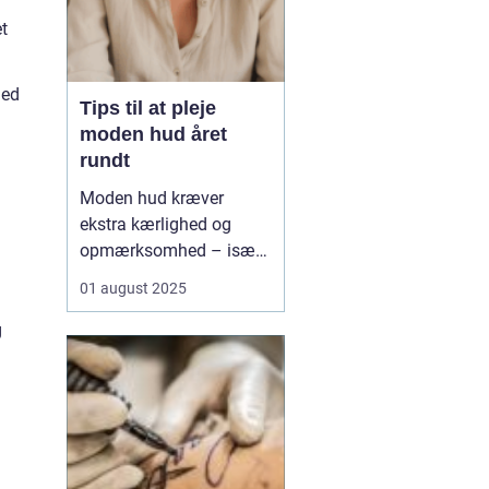
t
ied
Tips til at pleje
moden hud året
rundt
Moden hud kræver
ekstra kærlighed og
opmærksomhed – især
når årstiderne skifter.
01 august 2025
Med alderen bliver
huden tyndere, mere tør
g
og mister sin naturlige
elasticitet, hvilket gør
den mere modtagelig o...