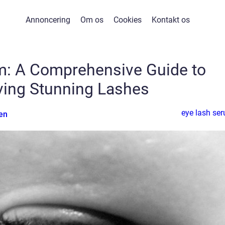
Annoncering
Om os
Cookies
Kontakt os
m: A Comprehensive Guide to
ving Stunning Lashes
eye lash se
en