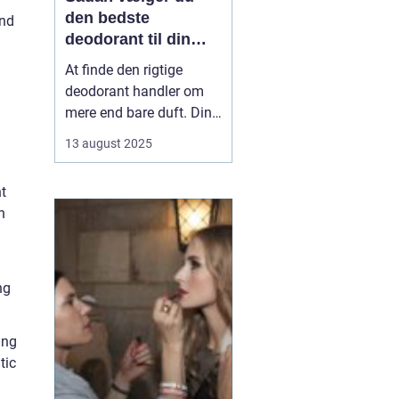
den bedste
and
deodorant til din
hud
At finde den rigtige
deodorant handler om
mere end bare duft. Din
hudtype, livsstil og
13 august 2025
personlige præferencer
spiller en stor rolle i,
t
hvad der fungerer bedst
n
for dig. Nogle
deodoranter beskytter
mod lugt, andre mod
sved, og enkelte gør ...
ng
ing
tic