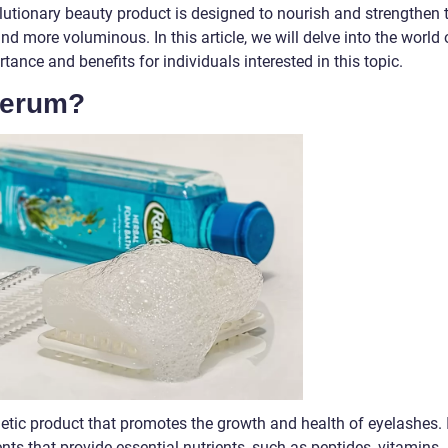
olutionary beauty product is designed to nourish and strengthen 
nd more voluminous. In this article, we will delve into the world 
tance and benefits for individuals interested in this topic.
Serum?
etic product that promotes the growth and health of eyelashes. I
nts that provide essential nutrients, such as peptides, vitamins,