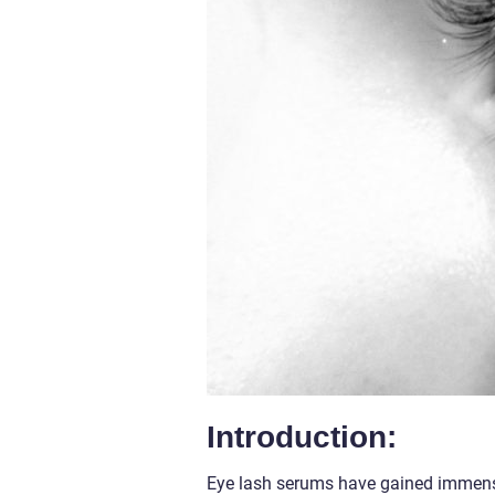
Introduction:
Eye lash serums have gained immens