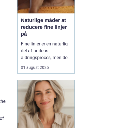
Naturlige måder at
reducere fine linjer
på
Fine linjer er en naturlig
del af hudens
aldringsproces, men der
er meget, du kan gøre for
01 august 2025
at reducere deres
synlighed – uden at ty til
dyre behandlinger eller
invasive indgreb. Med
små ændringer i din
the
daglige rutine, de rett...
of