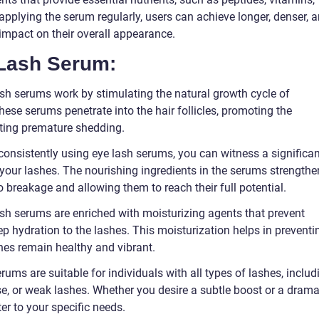
y applying the serum regularly, users can achieve longer, denser, 
 impact on their overall appearance.
 Lash Serum:
ash serums work by stimulating the natural growth cycle of
hese serums penetrate into the hair follicles, promoting the
ting premature shedding.
nsistently using eye lash serums, you can witness a significan
 your lashes. The nourishing ingredients in the serums strengthe
 breakage and allowing them to reach their full potential.
ash serums are enriched with moisturizing agents that prevent
ep hydration to the lashes. This moisturization helps in preventi
shes remain healthy and vibrant.
erums are suitable for individuals with all types of lashes, includ
se, or weak lashes. Whether you desire a subtle boost or a drama
r to your specific needs.