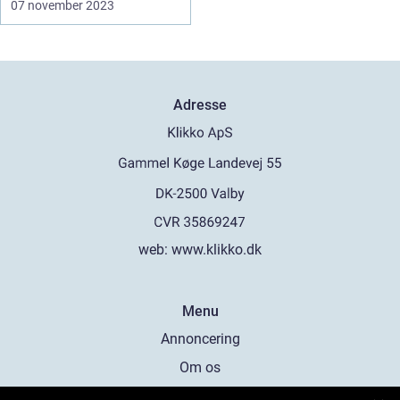
07 november 2023
Adresse
web:
www.klikko.dk
Menu
Annoncering
Om os
Cookies