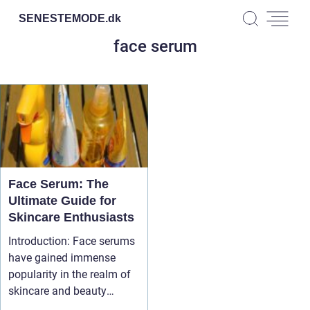
SENESTEMODE.
dk
face serum
Face Serum: The
Ultimate Guide for
Skincare Enthusiasts
Introduction: Face serums
have gained immense
popularity in the realm of
skincare and beauty
product...